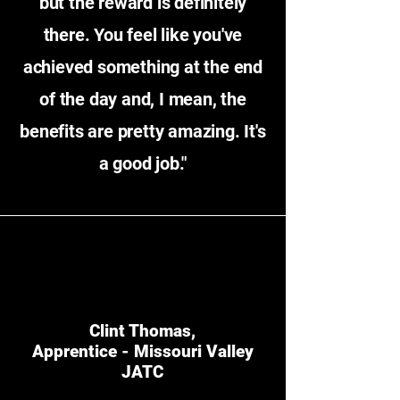
but the reward is definitely
there. You feel like you've
achieved something at the end
of the day and, I mean, the
benefits are pretty amazing. It's
a good job."
Clint Thomas,
Apprentice - Missouri Valley
JATC