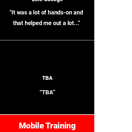
"It was a lot of hands-on and
that helped me out a lot..."
TBA
“TBA”
Mobile Training