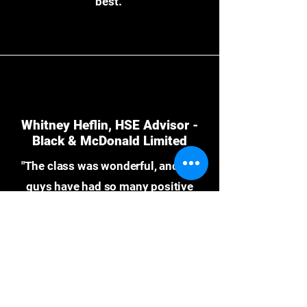
best."
Whitney Heflin, HSE Advisor -
Black & McDonald Limited
"The class was wonderful, and the
guys have had so many positive
things to say about their experience.
Even one of our groups that
traditionally doesn’t enjoy training
had so many positive things to say. I
am very grateful to have had the