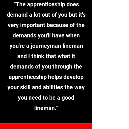
“The apprenticeship does
demand a lot out of you but it's
very important because of the
demands you'll have when
you're a journeyman lineman
and I think that what it
demands of you through the
apprenticeship helps develop
your skill and abilities the way
you need to be a good
lineman.
”