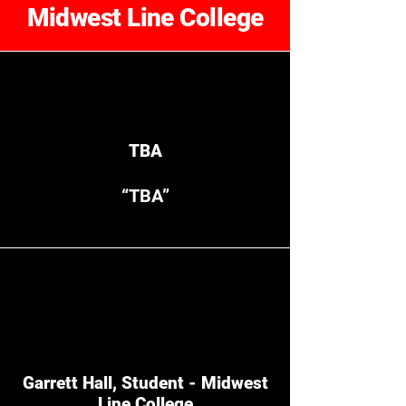
Midwest Line College
TBA
“TBA”
Garrett Hall, Student - Midwest
Line College