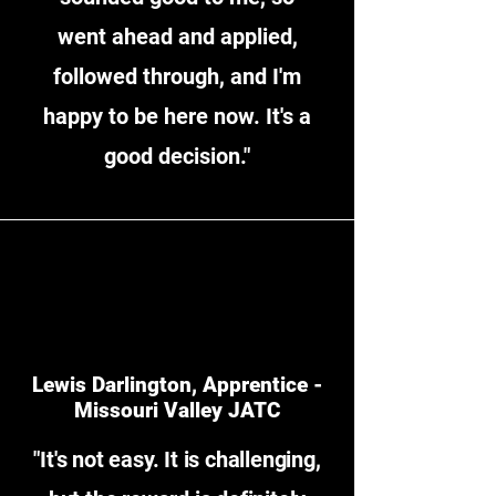
went ahead and applied,
followed through, and I'm
happy to be here now. It's a
good decision."
Lewis Darlington, Apprentice -
Missouri Valley JATC
"It's not easy. It is challenging,