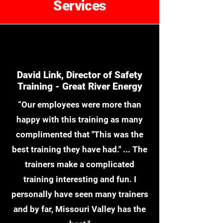
Services
David Link, Director of Safety
Training - Great River Energy
“Our employees were more than
happy with this training as many
complimented that "This was the
best training they have had." ... The
trainers make a complicated
training interesting and fun. I
personally have seen many trainers
and by far, Missouri Valley has the