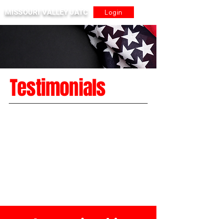
MISSOURI VALLEY JATC
Login
Testimonials