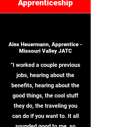
Apprenticeship
Alex Heuermann, Apprentice -
Missouri Valley JATC
“I worked a couple previous
jobs, hearing about the
benefits, hearing about the
good things, the cool stuff
they do, the traveling you
can do if you want to. It all
sounded good to me, so